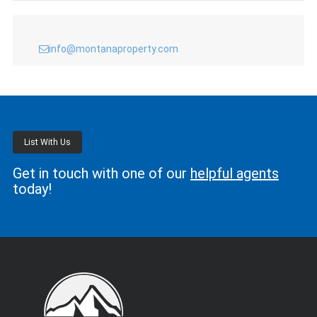
info@montanaproperty.com
List With Us
Get in touch with one of our
helpful agents
today!