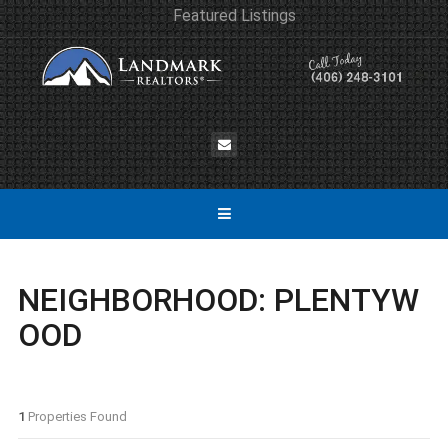
Featured Listings
NEIGHBORHOOD:
PLENTYW
OOD
1
Properties Found