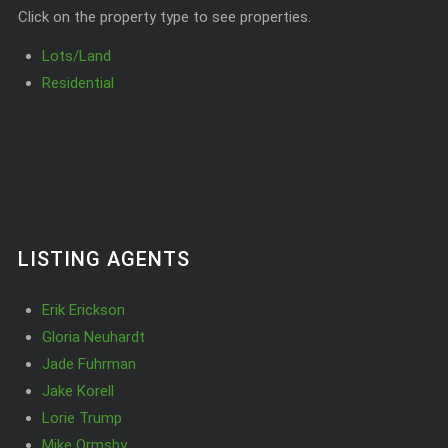
Click on the property type to see properties.
Lots/Land
Residential
LISTING AGENTS
Erik Erickson
Gloria Neuhardt
Jade Fuhrman
Jake Korell
Lorie Trump
Mike Ormsby