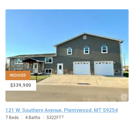
REDUCED
$339,900
121 W. Southern Avenue, Plentywood, MT 59254
2
7
Beds
4
Baths
5322
FT