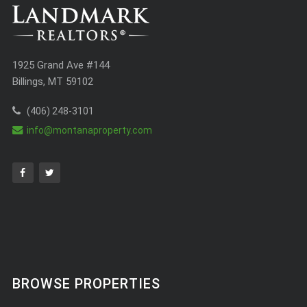
1925 Grand Ave #144
Billings, MT 59102
(406) 248-3101
info@montanaproperty.com
BROWSE PROPERTIES